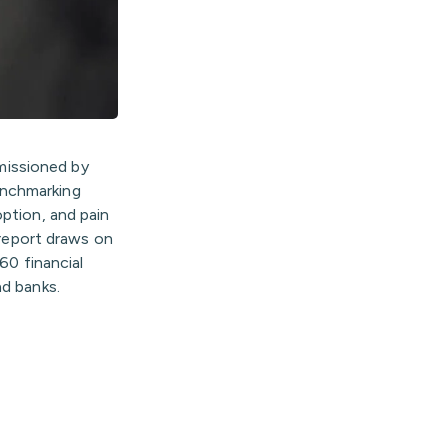
missioned by
enchmarking
option, and pain
 report draws on
60 financial
nd banks.