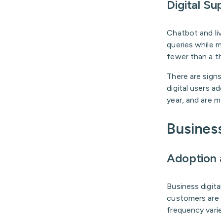
Digital Su
Chatbot and li
queries while 
fewer than a th
There are signs
digital users a
year, and are m
Business
Adoption
Business digita
customers are e
frequency vari