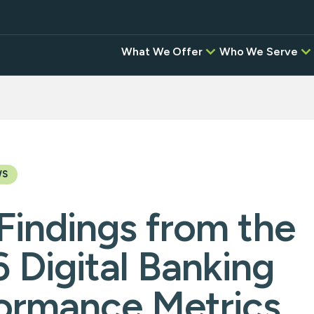
What We Offer
Who We Serve
Credit Unions
BAC
Correspondent,
Banks
Investment, & Settlement
Services
Digital Banking Pr
Intel
Other Software P
Instant
Desi
WS
Empower
Findings from the
instituti
ansfers
Flow—wh
network,
 Digital Banking
and the
g
Service 
seamless,
ormance Metrics
platform