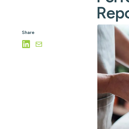
ATM/ITM File Pro
Repo
ICL Services
Corporate Check
Share
Share on LinkedIn
Share via Email