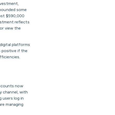
investment,
 rebounded some
lmost $590,000
estment reflects
 or view the
igital platforms
positive if the
ficiencies.
accounts now
y channel, with
 users log in
 are managing