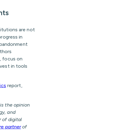
nts
titutions are not
progress in
 abandonment
uthors
s, focus on
vest in tools
ics
report,
is the opinion
egy, and
 of digital
re partner
of