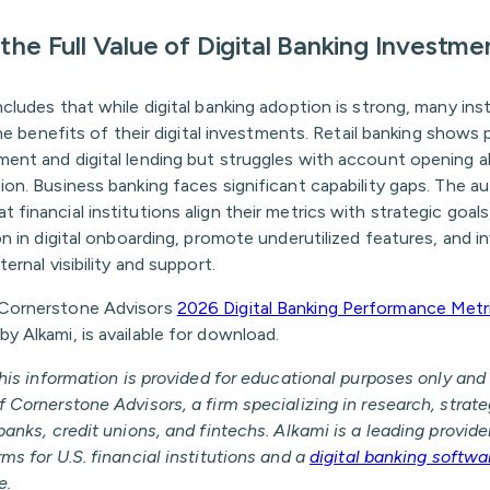
the Full Value of Digital Banking Investme
cludes that while digital banking adoption is strong, many ins
 the benefits of their digital investments. Retail banking shows 
ent and digital lending but struggles with account opening
on. Business banking faces significant capability gaps. The a
financial institutions align their metrics with strategic goal
on in digital onboarding, promote underutilized features, and in
ernal visibility and support.
Cornerstone Advisors
2026 Digital Banking Performance Metr
 Alkami, is available for download.
This information is provided for educational purposes only and 
 Cornerstone Advisors, a firm specializing in research, strat
banks, credit unions, and fintechs. Alkami is a leading provider
ms for U.S. financial institutions and a
digital banking softwa
e.