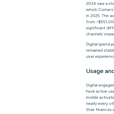
2024 saw a shar
which Cornersto
in 2025. The av
from ~$551,000 
significant dif
channels’ impa
Digital spend
p
remained stabl
user experience
Usage an
Digital engage
have active us
mobile activati
nearly every ot
their finances 