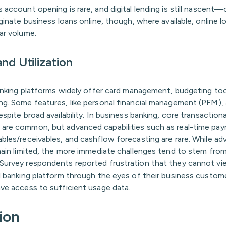
 account opening is rare, and digital lending is still nascent
iginate business loans online, though, where available, online 
ar volume.
nd Utilization
banking platforms widely offer card management, budgeting too
ng. Some features, like personal financial management (PFM), 
espite broad availability. In business banking, core transactiona
are common, but advanced capabilities such as real-time pa
ables/receivables, and cashflow forecasting are rare. While a
main limited, the more immediate challenges tend to stem from
Survey respondents reported frustration that they cannot vie
al banking platform through the eyes of their business custom
ave access to sufficient usage data.
ion