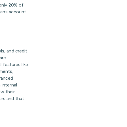
—only 20% of
loans account
ls, and credit
are
l features like
yments,
dvanced
 internal
w their
ers and that