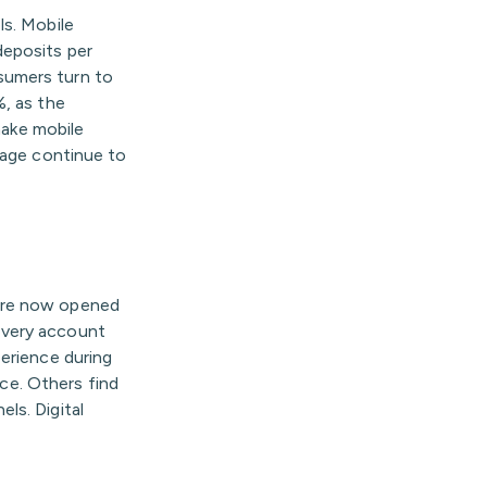
ls. Mobile
deposits per
sumers turn to
%, as the
make mobile
sage continue to
 are now opened
every account
perience during
nce. Others find
ls. Digital