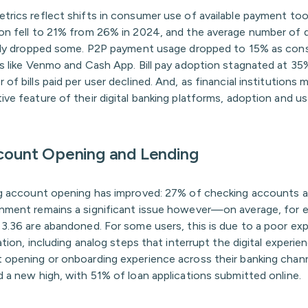
trics reflect shifts in consumer use of available payment too
on fell to 21% from 26% in 2024, and the average number of 
arly dropped some. P2P payment usage dropped to 15% as con
ps like Venmo and Cash App. Bill pay adoption stagnated at 35
of bills paid per user declined. And, as financial institutions 
ive feature of their digital banking platforms, adoption and u
ccount Opening and Lending
ng account opening has improved: 27% of checking accounts
nment remains a significant issue however—on average, for 
 3.36 are abandoned. For some users, this is due to a poor ex
cation, including analog steps that interrupt the digital experie
 opening or onboarding experience across their banking channe
 a new high, with 51% of loan applications submitted online.