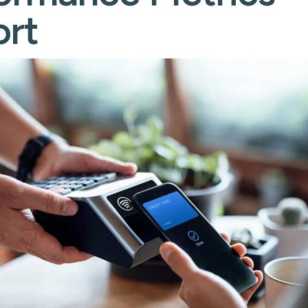
cessing
rt
Learn ab
Flow
s