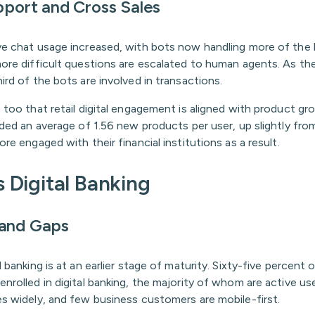
pport and Cross Sales
ve chat usage increased, with bots now handling more of the 
more difficult questions are escalated to human agents. As th
ird of the bots are involved in transactions.
 too that retail digital engagement is aligned with product gr
dded an average of 1.56 new products per user, up slightly fro
ore engaged with their financial institutions as a result.
 Digital Banking
 and Gaps
l banking is at an earlier stage of maturity. Sixty-five percent 
nrolled in digital banking, the majority of whom are active us
es widely, and few business customers are mobile-first.