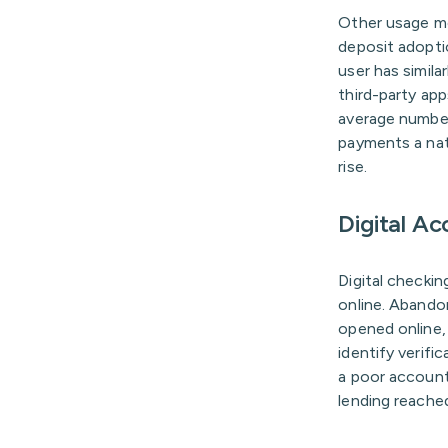
Other usage me
deposit adopti
user has simil
third-party ap
average number 
payments a nat
rise.
Digital A
Digital checki
online. Abando
opened online,
identify verifi
a poor account
lending reached