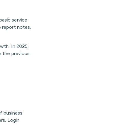
basic service
e report notes,
owth. In 2025,
m the previous
of business
ers. Login