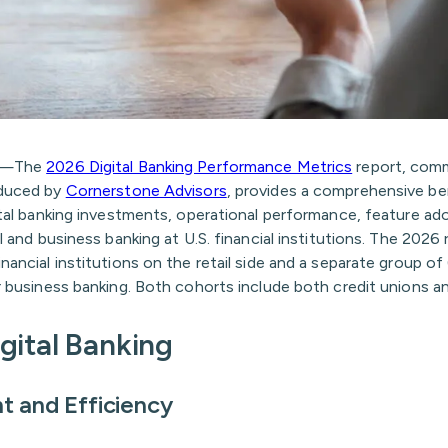
6—The
2026 Digital Banking Performance Metrics
report, com
duced by
Cornerstone Advisors
, provides a comprehensive b
ital banking investments, operational performance, feature ad
il and business banking at U.S. financial institutions. The 2026
nancial institutions on the retail side and a separate group of 
r business banking. Both cohorts include both credit unions a
igital Banking
t and Efficiency