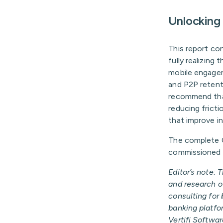
Unlocking 
This report con
fully realizing
mobile engagem
and P2P retenti
recommend that 
reducing fricti
that improve int
The complete 
commissioned by
Editor’s note: 
and research of
consulting for 
banking platfor
Vertifi Softwar