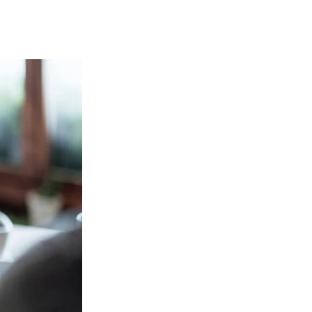
out Vertifi