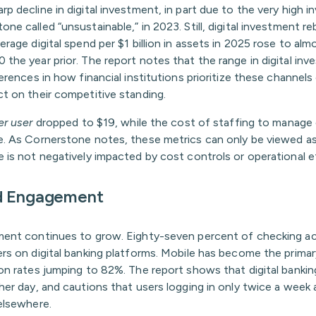
p decline in digital investment, in part due to the very high 
ne called “unsustainable,” in 2023. Still, digital investment
erage digital spend per $1 billion in assets in 2025 rose to a
the year prior. The report notes that the range in digital inv
ferences in how financial institutions prioritize these channels
ct on their competitive standing.
er user
dropped to $19, while the cost of staffing to manage d
e. As Cornerstone notes, these metrics can only be viewed as 
 is not negatively impacted by cost controls or operational ef
d Engagement
ment continues to grow. Eighty-seven percent of checking 
ers on digital banking platforms. Mobile has become the primar
on rates jumping to 82%. The report shows that digital banking
her day, and cautions that users logging in only twice a week
elsewhere.