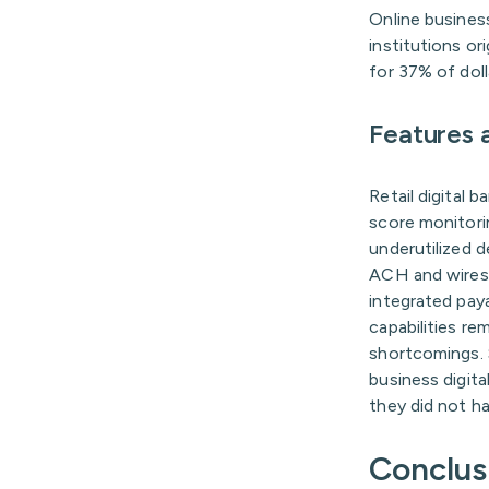
Online business
institutions or
for 37% of doll
Features a
Retail digital 
score monitori
underutilized d
ACH and wires 
integrated pay
capabilities re
shortcomings. 
business digit
they did not h
Conclus