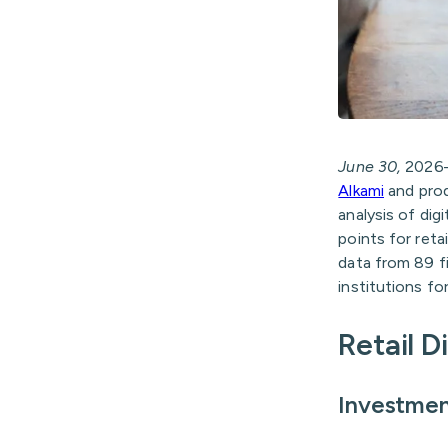
June 30,
202
Alkami
and pro
analysis of dig
points for reta
data from 89 fi
institutions fo
Retail D
Investmen