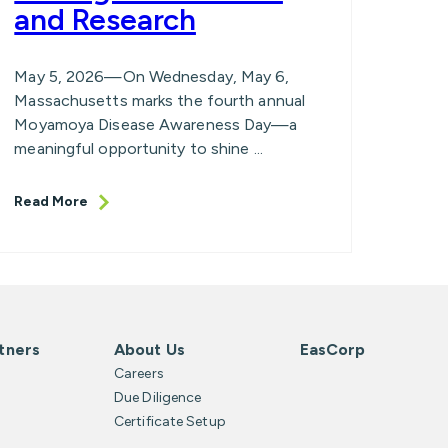
and Research
May 5, 2026—On Wednesday, May 6,
Massachusetts marks the fourth annual
Moyamoya Disease Awareness Day—a
meaningful opportunity to shine ...
Read More
tners
About Us
EasCorp
Careers
Due Diligence
Certificate Setup