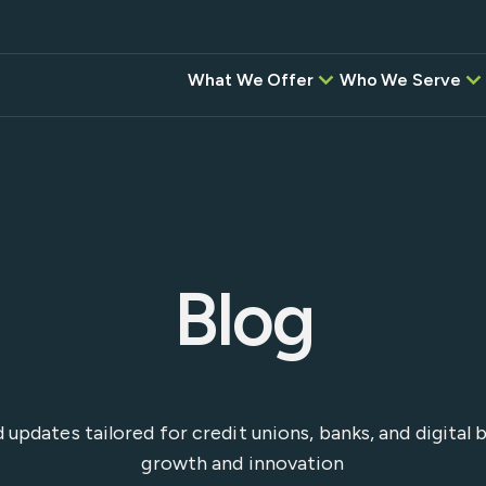
What We Offer
Who We Serve
Credit Unions
BAC
Correspondent,
Banks
Investment, & Settlement
Services
Digital Banking Pr
Intel
Other Software P
Instant
Desi
Blog
Empower
instituti
ansfers
Flow—wh
network,
and the
g
Service 
nd updates tailored for credit unions, banks, and digita
seamless,
growth and innovation
platform