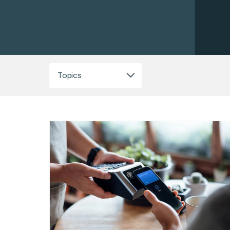
ATM/ITM File Pro
ICL Services
Corporate Check
Topics