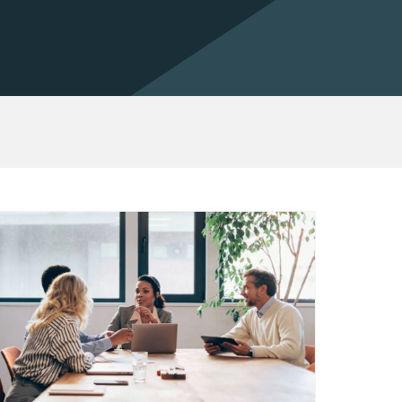
out Vertifi