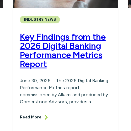
INDUSTRY NEWS
Key Findings from the
2026 Digital Banking
Performance Metrics
Report
June 30, 2026—The 2026 Digital Banking
Performance Metrics report,
commissioned by Alkami and produced by
Cornerstone Advisors, provides a...
Read More