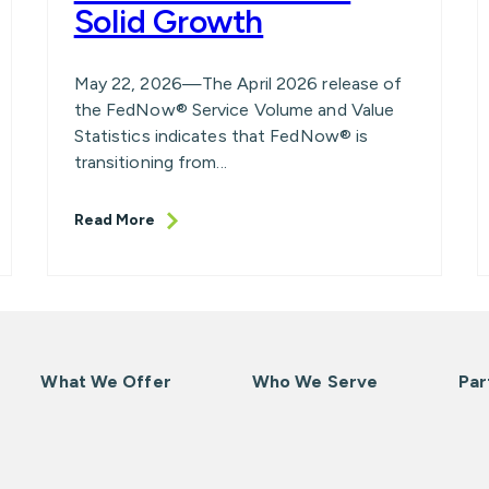
Solid Growth
May 22, 2026—The April 2026 release of
the FedNow® Service Volume and Value
Statistics indicates that FedNow® is
transitioning from...
Read More
What We Offer
Who We Serve
Par