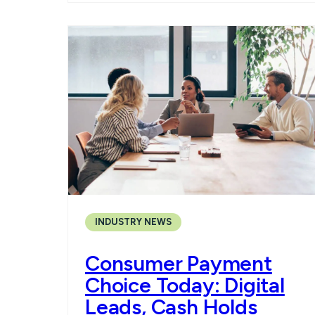
INDUSTRY NEWS
Consumer Payment
Choice Today: Digital
Leads, Cash Holds