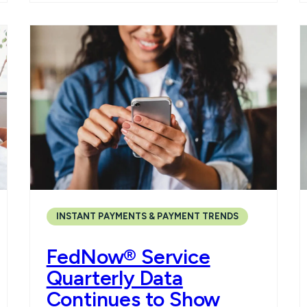
INSTANT PAYMENTS & PAYMENT TRENDS
FedNow® Service
Quarterly Data
Continues to Show