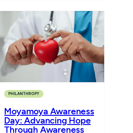
PHILANTHROPY
Moyamoya Awareness
Day: Advancing Hope
Through Awareness