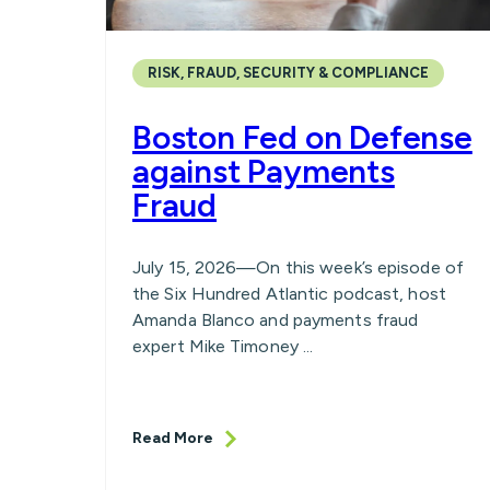
RISK, FRAUD, SECURITY & COMPLIANCE
Boston Fed on Defense
against Payments
Fraud
July 15, 2026—On this week’s episode of
the Six Hundred Atlantic podcast, host
Amanda Blanco and payments fraud
expert Mike Timoney ...
Read More