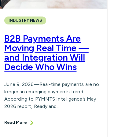
INDUSTRY NEWS
B2B Payments Are
Moving Real Time —
and Integration Will
Decide Who Wins
June 9, 2026—Real-time payments are no
longer an emerging payments trend .
According to PYMNTS Intelligence’s May
2026 report, Ready and...
Read More