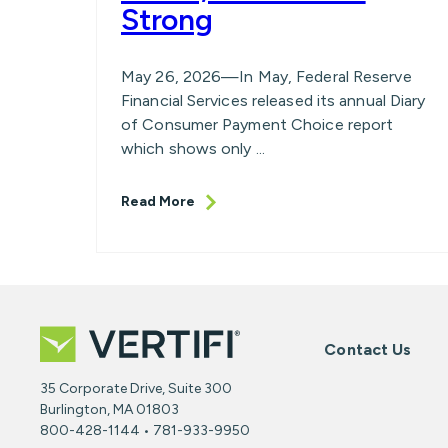
Strong
May 26, 2026—In May, Federal Reserve
Financial Services released its annual Diary
of Consumer Payment Choice report
which shows only ...
Read More
Contact Us
35 Corporate Drive, Suite 300
Burlington, MA 01803
800-428-1144 • 781-933-9950