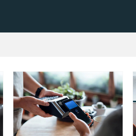
cessing
Learn ab
Flow
s