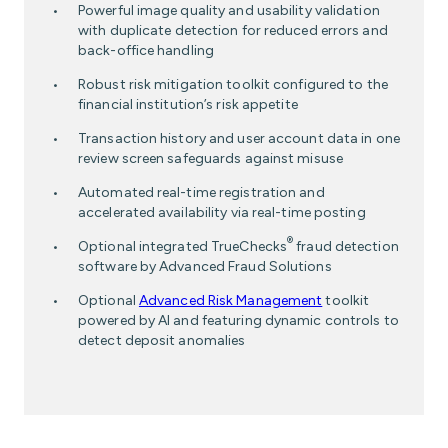
Powerful image quality and usability validation
with duplicate detection for reduced errors and
back-office handling
Robust risk mitigation toolkit configured to the
financial institution’s risk appetite
Transaction history and user account data in one
review screen safeguards against misuse
Automated real-time registration and
accelerated availability via real-time posting
®
Optional integrated TrueChecks
fraud detection
software by Advanced Fraud Solutions
Optional
Advanced Risk Management
toolkit
powered by AI and featuring dynamic controls to
detect deposit anomalies