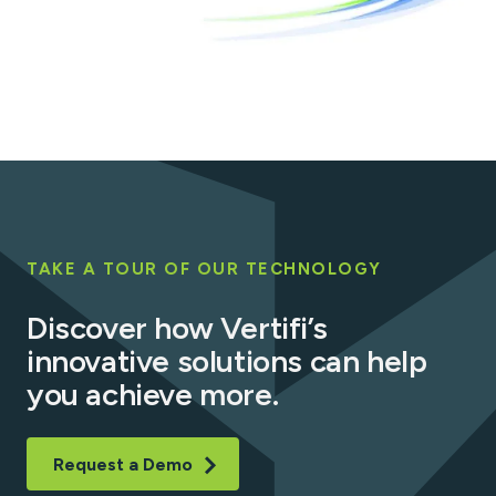
TAKE A TOUR OF OUR TECHNOLOGY
Discover how Vertifi’s
innovative solutions can help
you achieve more.
Request a Demo