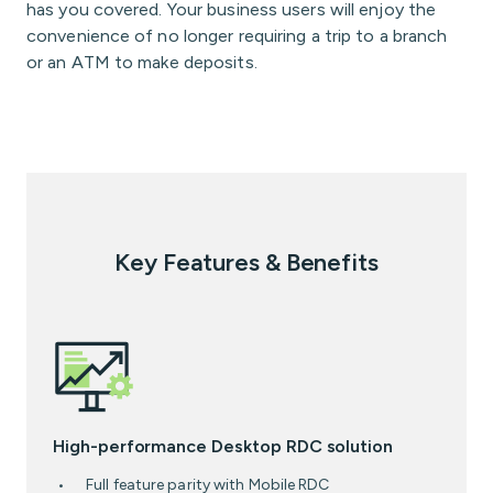
has you covered. Your business users will enjoy the
convenience of no longer requiring a trip to a branch
or an ATM to make deposits.
Key Features & Benefits
High-performance Desktop RDC solution
Full feature parity with Mobile RDC