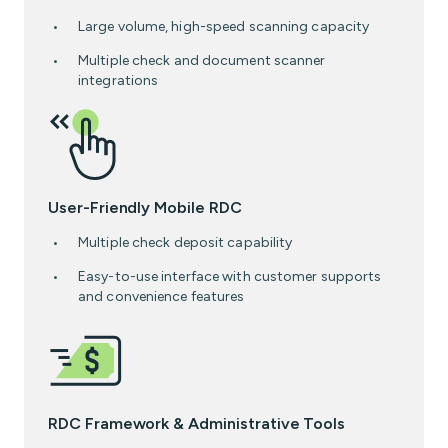
Large volume, high-speed scanning capacity
Multiple check and document scanner
integrations
User-Friendly Mobile RDC
Multiple check deposit capability
Easy-to-use interface with customer supports
and convenience features
RDC Framework & Administrative Tools