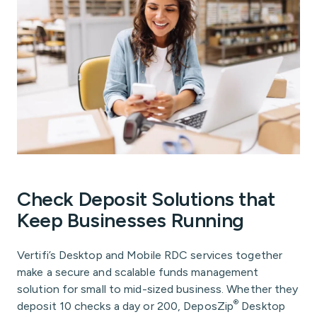
Check Deposit Solutions that
Keep Businesses Running
Vertifi’s Desktop and Mobile RDC services together
make a secure and scalable funds management
solution for small to mid-sized business. Whether they
®
deposit 10 checks a day or 200, DeposZip
Desktop