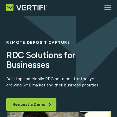
Skip to content
Home
What We Offer
Who We Serve
REMOTE DEPOSIT CAPTURE
Partners
Insights
RDC Solutions for
About
Businesses
Request Information
Desktop and Mobile RDC solutions for today’s
growing SMB market and their business priorities
Search for:
Request a Demo
VCP Login
Contact