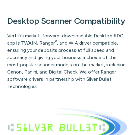
Desktop Scanner Compatibility
Vertifi’s market-forward, downloadable Desktop RDC
®
app is TWAIN, Ranger
, and WIA driver compatible,
ensuring your deposits process at full speed and
accuracy and giving your business a choice of the
most popular scanner models on the market, including
Canon, Panini, and Digital Check. We offer Ranger
software drivers in partnership with Silver Bullet
Technologies.