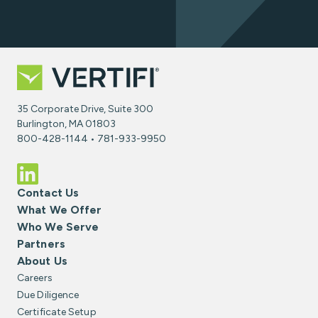
35 Corporate Drive, Suite 300
Burlington, MA 01803
800-428-1144 • 781-933-9950
Contact Us
What We Offer
Who We Serve
Partners
About Us
Careers
Due Diligence
Certificate Setup