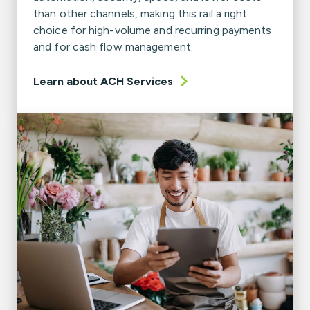
than other channels, making this rail a right
choice for high-volume and recurring payments
and for cash flow management.
Learn about ACH Services