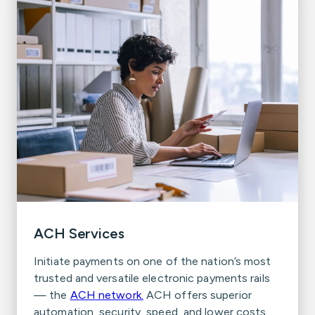
ACH Services
Initiate payments on one of the nation’s most
trusted and versatile electronic payments rails
— the
ACH network.
ACH offers superior
automation, security, speed, and lower costs