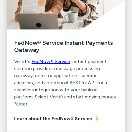
FedNow® Service Instant Payments
Gateway
Vertifi’s
FedNow® Service
instant payment
solution provides a message processing
gateway, core- or application- specific
adapters, and an optional RESTful API for a
seamless integration with your banking
platform. Select Vertifi and start moving money
faster.
Learn about the FedNow® Service