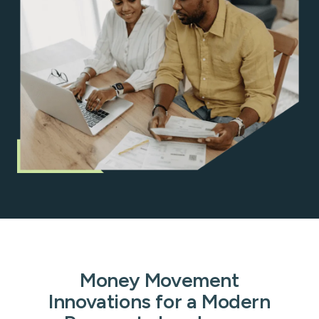
Money Movement
Innovations for a Modern