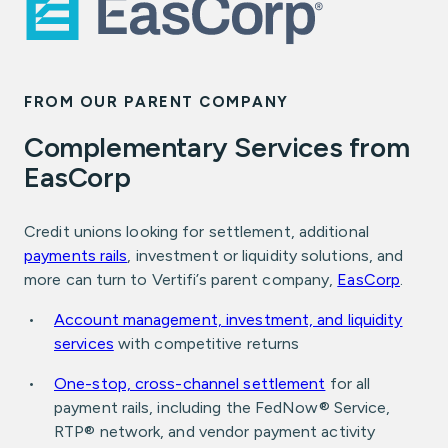
FROM OUR PARENT COMPANY
Complementary Services from
EasCorp
Credit unions looking for settlement, additional
payments rails
, investment or liquidity solutions, and
more can turn to Vertifi’s parent company,
EasCorp
.
Account management, investment, and liquidity
services
with competitive returns
One-stop, cross-channel settlement
for all
payment rails, including the FedNow® Service,
RTP® network, and vendor payment activity