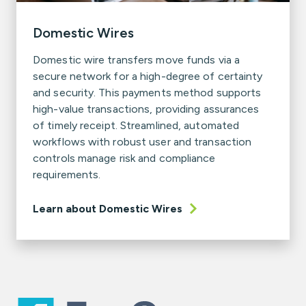
Domestic Wires
Domestic wire transfers move funds via a
secure network for a high-degree of certainty
and security. This payments method supports
high-value transactions, providing assurances
of timely receipt. Streamlined, automated
workflows with robust user and transaction
controls manage risk and compliance
requirements.
Learn about Domestic Wires