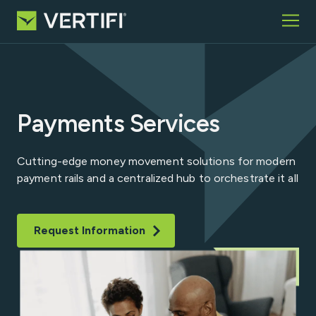
Skip to content
Home
What We Offer
Who We Serve
Payments Services
Partners
Insights
Cutting-edge money movement solutions for modern
About
payment rails and a centralized hub to orchestrate it all
Request Information
Request Information
Search for:
VCP Login
Contact