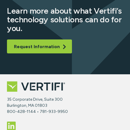
Learn more about what Vertifi’s
technology solutions can do for
you.
Request Information
35 Corporate Drive, Suite 300
Burlington, MA 01803
800-428-1144 • 781-933-9950