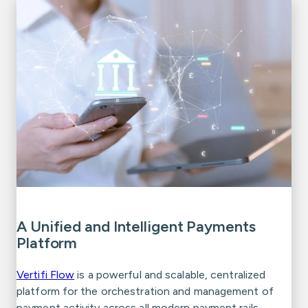
A Unified and Intelligent Payments
Platform
Vertifi Flow
is a powerful and scalable, centralized
platform for the orchestration and management of
payment activity across all modern payment rails.