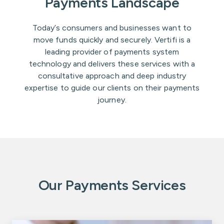
Payments Landscape
Today’s consumers and businesses want to
move funds quickly and securely. Vertifi is a
leading provider of payments system
technology and delivers these services with a
consultative approach and deep industry
expertise to guide our clients on their payments
journey.
Our Payments Services