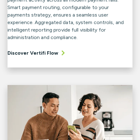
Smart payment routing, configurable to your
payments strategy, ensures a seamless user
experience. Aggregated data, system controls, and
intelligent reporting provide full visibility for
administration and compliance.
Discover Vertifi Flow