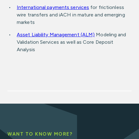
International payments services
for frictionless
wire transfers and iACH in mature and emerging
markets
Asset Liability Management (ALM)
Modeling and
Validation Services as well as Core Deposit
Analysis
WANT TO KNOW MORE?