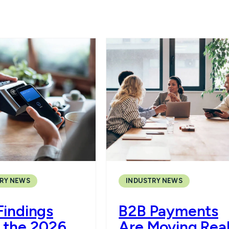
RY NEWS
INDUSTRY NEWS
Findings
B2B Payments
 the 2026
Are Moving Rea