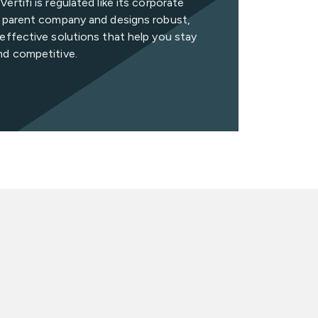
ertifi is regulated like its corporate
n parent company and designs robust,
effective solutions that help you stay
nd competitive.