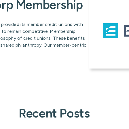
Corp Membership
 provided its member credit unions with
es to remain competitive. Membership
ilosophy of credit unions. These benefits
nd shared philanthropy. Our member-centric
Recent Posts