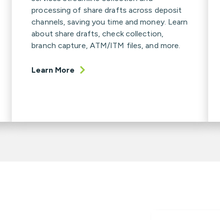
processing of share drafts across deposit
channels, saving you time and money. Learn
about share drafts, check collection,
branch capture, ATM/ITM files, and more.
Learn More