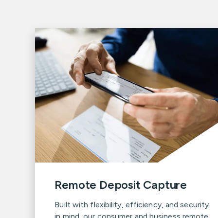
Remote Deposit Capture
Built with flexibility, efficiency, and security
in mind, our consumer and business remote