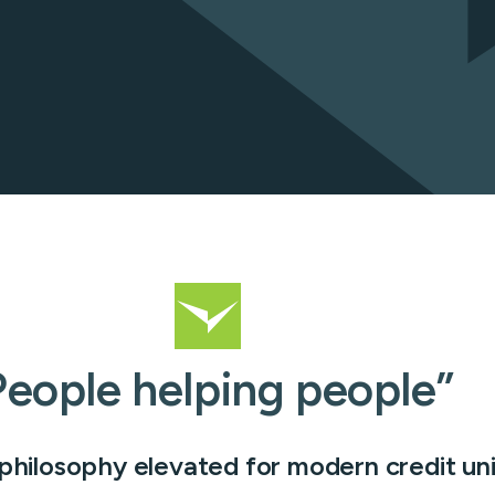
cessing
Learn ab
Flow
s
People helping people”
 philosophy elevated for modern credit un