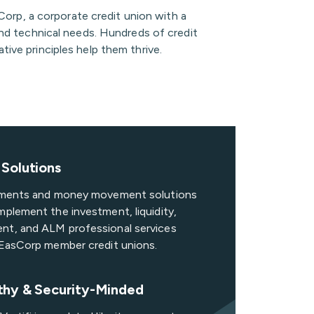
orp, a corporate credit union with a
and technical needs. Hundreds of credit
tive principles help them thrive.
Solutions
ayments and money movement solutions
mplement the investment, liquidity,
nt, and ALM professional services
o EasCorp member credit unions.
thy & Security-Minded