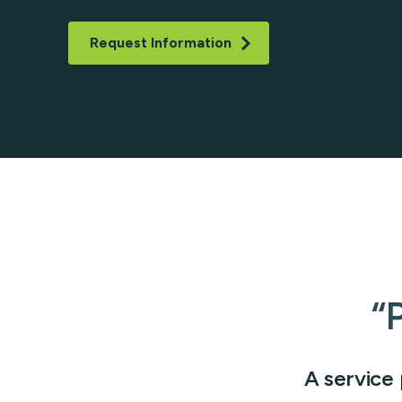
ATM/ITM File Pro
ICL Services
Request Information
Corporate Check
“
A service