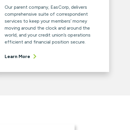
Our parent company, EasCorp, delivers
comprehensive suite of correspondent
services to keep your members’ money
moving around the clock and around the
world, and your credit union’s operations
efficient and financial position secure.
Learn More