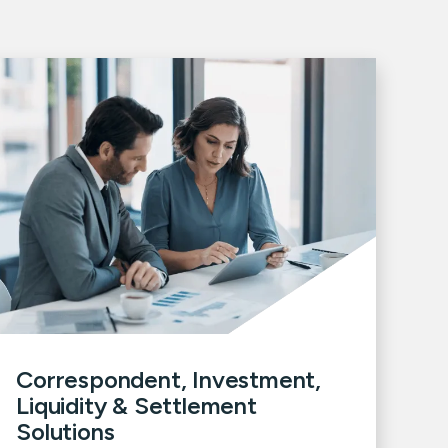
Correspondent, Investment,
Liquidity & Settlement
Solutions