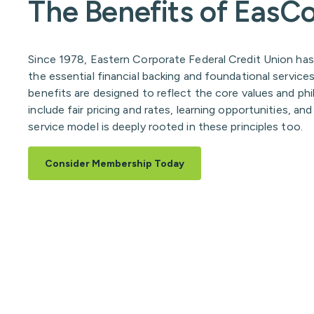
The Benefits of Eas
Since 1978, Eastern Corporate Federal Credit Union has
the essential financial backing and foundational servic
benefits are designed to reflect the core values and ph
include fair pricing and rates, learning opportunities, a
service model is deeply rooted in these principles too.
Consider Membership Today