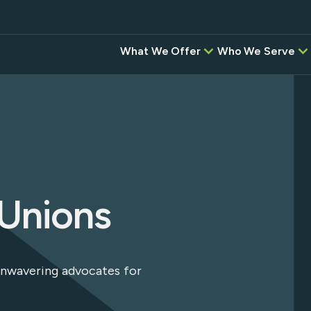
What We Offer
Who We Serve
Credit Unions
BAC
Correspondent,
Banks
Investment, & Settlement
Services
Digital Banking Pr
Intel
Other Software P
Instant
Desi
 Unions
Empower
instituti
ansfers
Flow—wh
network,
and the
g
 unwavering advocates for
Service 
seamless,
platform