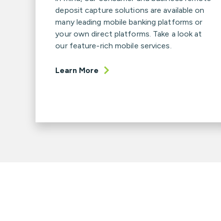
deposit capture solutions are available on
many leading mobile banking platforms or
your own direct platforms. Take a look at
our feature-rich mobile services.
Learn More