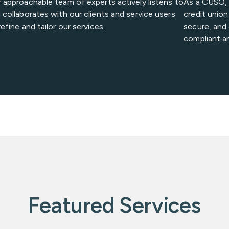
 approachable team of experts actively listens to
As a CUSO, V
 collaborates with our clients and service users
credit unio
refine and tailor our services.
secure, and 
compliant a
Featured Services