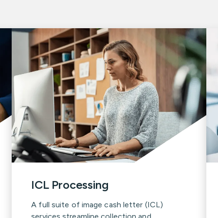
ICL Processing
A full suite of image cash letter (ICL)
services streamline collection and