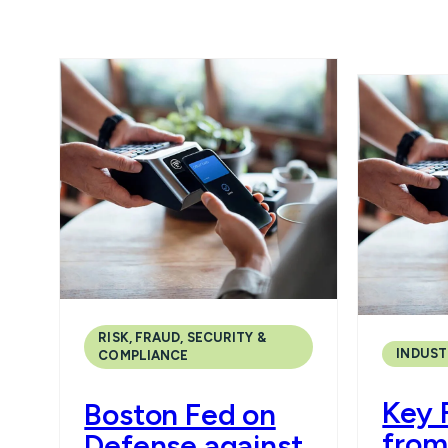
RISK, FRAUD, SECURITY &
INDUST
COMPLIANCE
Key 
Boston Fed on
from
Defense against