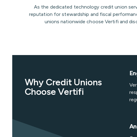
As the dedicated technology credit union ser
reputation for stewardship and fiscal performanc
unions nationwide choose Vertifi and disc
En
Why Credit Unions
Ver
Choose Vertifi
res
reg
An