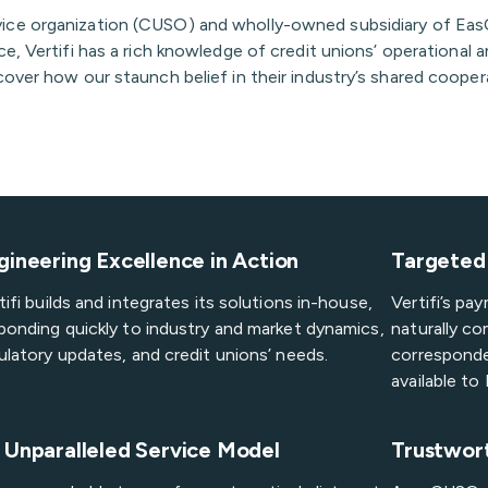
vice organization (CUSO) and wholly-owned subsidiary of EasC
e, Vertifi has a rich knowledge of credit unions’ operational 
over how our staunch belief in their industry’s shared coopera
gineering Excellence in Action
Targeted 
tifi builds and integrates its solutions in-house,
Vertifi’s p
ponding quickly to industry and market dynamics,
naturally co
ulatory updates, and credit unions’ needs.
corresponde
available t
 Unparalleled Service Model
Trustwor