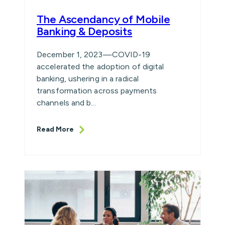
The Ascendancy of Mobile
Banking & Deposits
December 1, 2023—COVID-19
accelerated the adoption of digital
banking, ushering in a radical
transformation across payments
channels and b...
Read More