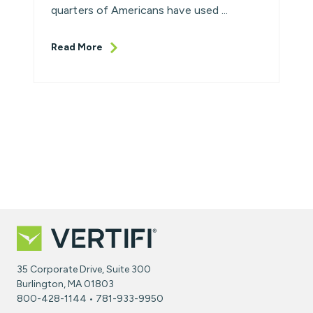
quarters of Americans have used ...
Read More
35 Corporate Drive, Suite 300
Burlington, MA 01803
800-428-1144 • 781-933-9950