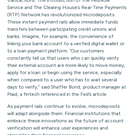
transactions. The introduction of the FedNow
Service and The Clearing House’s Real-Time Payments
(RTP) Network has revolutionized microdeposits.
These instant payment rails allow immediate funds
transfers between participating credit unions and
banks. Imagine, for example, the convenience of
linking your bank account to a verified digital wallet or
to a loan payment platform. “Our customers
constantly tell us that users who can quickly verify
their external account are more likely to move money,
apply for a loan or begin using the service, especially
when compared to a user who has to wait several
days to verify,” said Shaffer Bond, product manager at
Plaid, a fintech referenced in the Fed’s article.
As payment rails continue to evolve, microdeposits
will adapt alongside them. Financial institutions that
embrace these innovations as the future of account
verification will enhance user experiences and