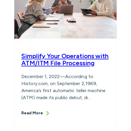
Simplify Your Operations with
ATM/ITM File Processing
December 1, 2022—According to
History.com, on September 2,1969,
America’s first automatic teller machine
(ATM) made its public debut, di...
Read More