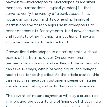
payments—microdeposits. Microdeposits are small
monetary transactions – typically under $1 – that
serve to verify the validity of a bank account, its
routing information, and its ownership. Financial
institutions and fintech apps use microdeposits to
connect accounts for payments, fund new accounts,
and facilitate other financial transactions. They are
important methods to reduce fraud.
Conventional microdeposits do not operate without
points of friction, however. On conventional
payments rails, clearing and settling of these deposits
can take 1-3 days, within banking hours, and delaying
next steps for both parties. As the article states, this
can result in a negative customer experience, higher
abandonment rates, and potential loss of business.
The advent of instant payments will play a crucial role
in improving the security and efficiency of these micro
®