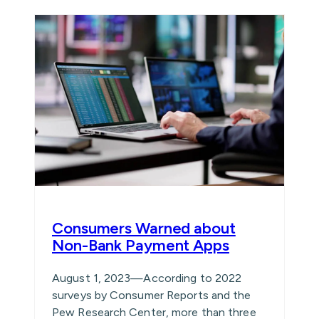
Consumers Warned about
Non-Bank Payment Apps
August 1, 2023—According to 2022
surveys by Consumer Reports and the
Pew Research Center, more than three