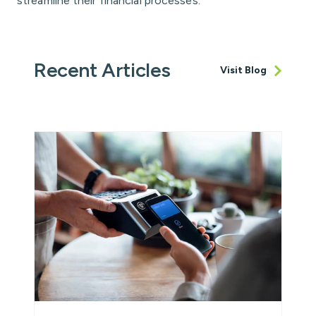
streamline their financial processes.
Recent Articles
Visit Blog