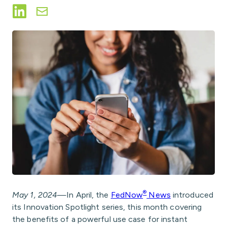
Share on LinkedIn
Share via Email
®
May 1, 2024
—In April, the
FedNow
News
introduced
its Innovation Spotlight series, this month covering
the benefits of a powerful use case for instant